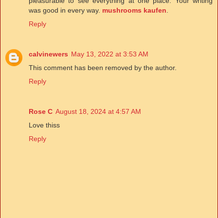
pleasurable to see everything at one place. Your writing
was good in every way.
mushrooms kaufen
.
Reply
calvinewers
May 13, 2022 at 3:53 AM
This comment has been removed by the author.
Reply
Rose C
August 18, 2024 at 4:57 AM
Love thiss
Reply