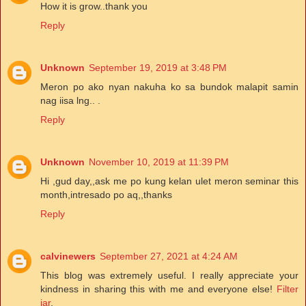
How it is grow..thank you
Reply
Unknown
September 19, 2019 at 3:48 PM
Meron po ako nyan nakuha ko sa bundok malapit samin
nag iisa lng.. .
Reply
Unknown
November 10, 2019 at 11:39 PM
Hi ,gud day,,ask me po kung kelan ulet meron seminar this
month,intresado po aq,,thanks
Reply
calvinewers
September 27, 2021 at 4:24 AM
This blog was extremely useful. I really appreciate your
kindness in sharing this with me and everyone else!
Filter
jar
.