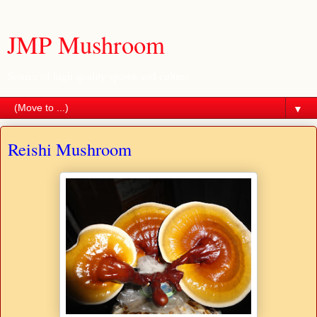
JMP Mushroom
Source of high quality spawn and culture
▼
Reishi Mushroom