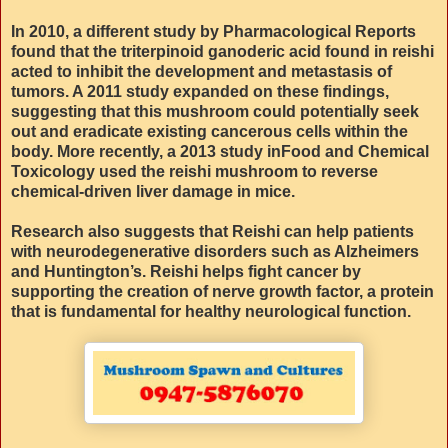
In 2010, a different study by Pharmacological Reports
found that the triterpinoid ganoderic acid found in reishi
acted to inhibit the development and metastasis of
tumors. A 2011 study expanded on these findings,
suggesting that this mushroom could potentially seek
out and eradicate existing cancerous cells within the
body. More recently, a 2013 study inFood and Chemical
Toxicology used the reishi mushroom to reverse
chemical-driven liver damage in mice.
Research also suggests that Reishi can help patients
with neurodegenerative disorders such as Alzheimers
and Huntington’s. Reishi helps fight cancer by
supporting the creation of nerve growth factor, a protein
that is fundamental for healthy neurological function.