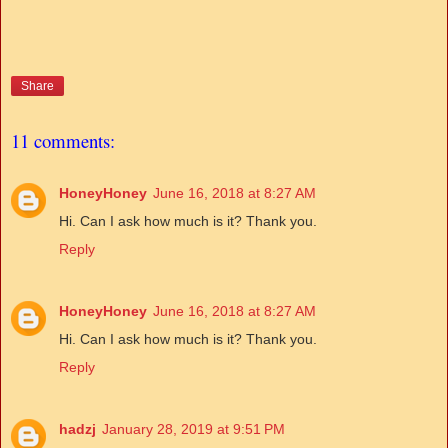
Share
11 comments:
HoneyHoney
June 16, 2018 at 8:27 AM
Hi. Can I ask how much is it? Thank you.
Reply
HoneyHoney
June 16, 2018 at 8:27 AM
Hi. Can I ask how much is it? Thank you.
Reply
hadzj
January 28, 2019 at 9:51 PM