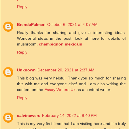
Reply
BrendaPalmeri
October 6, 2021 at 4:07 AM
Really thanks for sharing and give a interesting ideas.
Wonderful ideas in the post. look at here for details of
mushroom.
champignon mexicain
Reply
Unknown
December 20, 2021 at 2:37 AM
This blog was very helpful. Thank you so much for sharing
this with me and everyone else! and i am also writing the
content on the
Essay Writers Uk
as a content writer.
Reply
calvinewers
February 14, 2022 at 9:40 PM
This is my very first time that I am visiting here and I’m truly