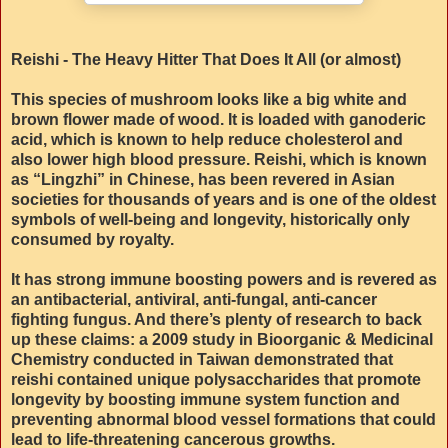
Reishi - The Heavy Hitter That Does It All (or almost)
This species of mushroom looks like a big white and
brown flower made of wood. It is loaded with ganoderic
acid, which is known to help reduce cholesterol and
also lower high blood pressure. Reishi, which is known
as “Lingzhi” in Chinese, has been revered in Asian
societies for thousands of years and is one of the oldest
symbols of well-being and longevity, historically only
consumed by royalty.
It has strong immune boosting powers and is revered as
an antibacterial, antiviral, anti-fungal, anti-cancer
fighting fungus. And there’s plenty of research to back
up these claims: a 2009 study in Bioorganic & Medicinal
Chemistry conducted in Taiwan demonstrated that
reishi contained unique polysaccharides that promote
longevity by boosting immune system function and
preventing abnormal blood vessel formations that could
lead to life-threatening cancerous growths.