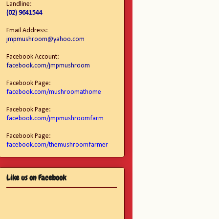
Landline:
(02) 9641544
Email Address:
jmpmushroom@yahoo.com
Facebook Account:
facebook.com/jmpmushroom
Facebook Page:
facebook.com/mushroomathome
Facebook Page:
facebook.com/jmpmushroomfarm
Facebook Page:
facebook.com/themushroomfarmer
Like us on Facebook