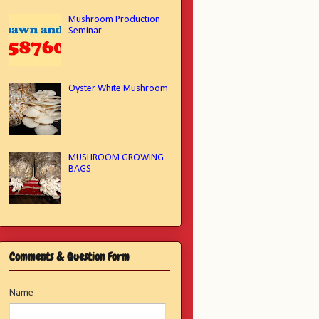
Mushroom Production
Seminar
Oyster White Mushroom
MUSHROOM GROWING
BAGS
Comments & Question Form
Name