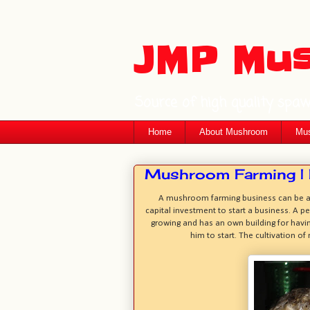
JMP Mu
Source of high quality spa
Home
About Mushroom
Mus
Mushroom Farming | P
A mushroom farming business can be a m
capital investment to start a business. A p
growing and has an own building for havi
him to start. The cultivation o