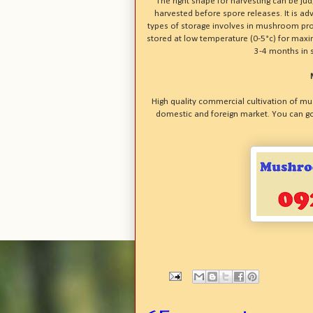
The right shape for harvesting can be j
harvested before spore releases. It is a
types of storage involves in mushroom pr
stored at low temperature (0-5°c) for ma
3-4 months in 
High quality commercial cultivation of mu
domestic and foreign market. You can go