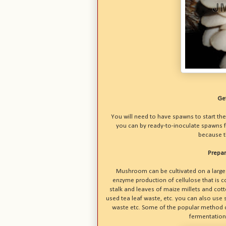
Ge
You will need to have spawns to start the
you can by ready-to-inoculate spawns f
because th
Prepar
Mushroom can be cultivated on a large 
enzyme production of cellulose that is c
stalk and leaves of maize millets and cot
used tea leaf waste, etc. you can also use 
waste etc. Some of the popular method of
fermentation