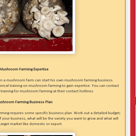
Mushroom Farming Expertise
on a mushroom farm can start his own mushroom farming business.
chnical training on mushroom farming to gain expertise. You can contact
training for mushroom farming at their contact hotlines.
shroom Farming Business Plan
rming requires some specific business plan. Work out a detailed budget;
of your business, what will be the variety you want to grow and what will
target market like domestic or export.