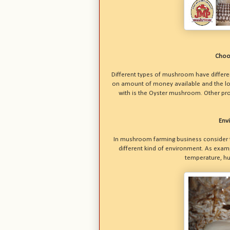
Choo
Different types of mushroom have differen
on amount of money available and the lo
with is the Oyster mushroom. Other pro
Env
In mushroom farming business consider t
different kind of environment. As exa
temperature, hum