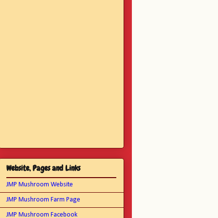
Website, Pages and Links
JMP Mushroom Website
JMP Mushroom Farm Page
JMP Mushroom Facebook