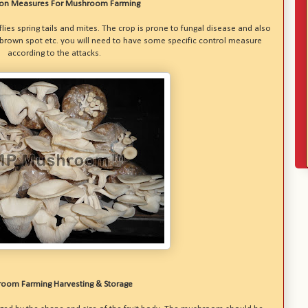
ion Measures For Mushroom Farming
ies spring tails and mites. The crop is prone to fungal disease and also
 brown spot etc. you will need to have some specific control measure
according to the attacks.
oom Farming Harvesting & Storage