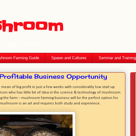
shroom
wn and culture
hroom Farming Guide
Spawn and Cultures
Seminar and Training
rofitable Business Opportunity
ean of big profit in just a few weeks with considerably low start up
erson who has little bit of idea in the science & technology of mushroom
ng the farm – mushroom farming business will be the perfect option for
f mushroom is an art and requires both study and experience.