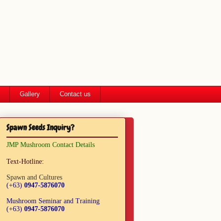
Gallery
Contact us
Spawn Seeds Inquiry?
JMP Mushroom Contact Details
Text-Hotline:
Spawn and Cultures
(+63)
0947-5876070
Mushroom Seminar and Training
(+63)
0947-5876070