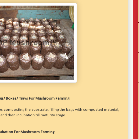
ags/ Boxes/ Trays For Mushroom Farming
 composting the substrate, filling the bags with composted material,
nd then incubation till maturity stage.
cubation For Mushroom Farming