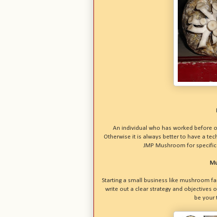
An individual who has worked before 
Otherwise it is always better to have a te
JMP Mushroom for specific 
Mu
Starting a small business like mushroom fa
write out a clear strategy and objectives 
be your 