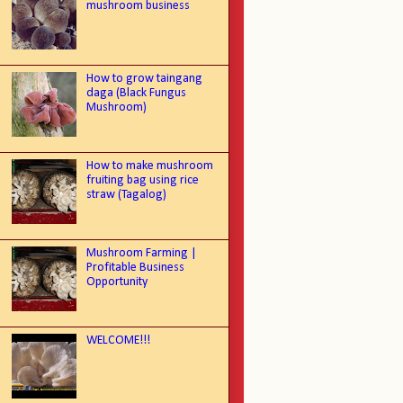
mushroom business
How to grow taingang
daga (Black Fungus
Mushroom)
How to make mushroom
fruiting bag using rice
straw (Tagalog)
Mushroom Farming |
Profitable Business
Opportunity
WELCOME!!!