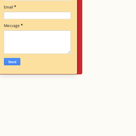
Email
*
Message
*