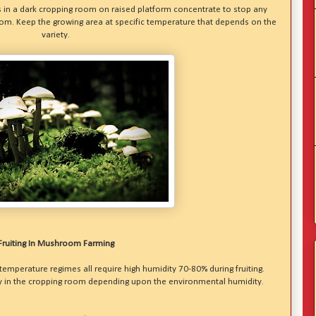
 in a dark cropping room on raised platform concentrate to stop any
 room. Keep the growing area at specific temperature that depends on the
variety.
Fruiting In Mushroom Farming
 temperature regimes all require high humidity 70-80% during fruiting.
ry in the cropping room depending upon the environmental humidity.