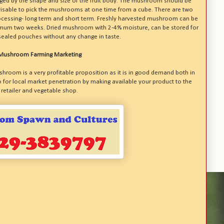
udged by the shape and size of the fruit body. The mushroom should be
dvisable to pick the mushrooms at one time from a cube. There are two
ocessing- long term and short term. Freshly harvested mushroom can be
ximum two weeks. Dried mushroom with 2-4% moisture, can be stored for
sealed pouches without any change in taste.
Mushroom Farming Marketing
shroom is a very profitable proposition as it is in good demand both in
 for local market penetration by making available your product to the
retailer and vegetable shop.