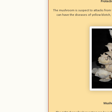
Protect
The mushroom is suspect to attacks from fl
can have the diseases of yellow blotch,
Mushr