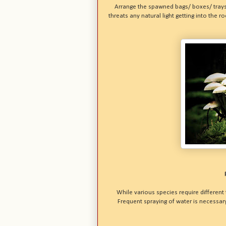
Arrange the spawned bags/ boxes/ trays
threats any natural light getting into the
While various species require different
Frequent spraying of water is necessa