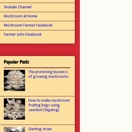
Youtube Channel
Mushroom at Home
Mushroom Farmer Facebook
Farmer John Facebook
Popular Posts
The promising business
of growing mushrooms
How to make mushroom
fruiting bags using
sawdust (Tagalog)
Starting straw