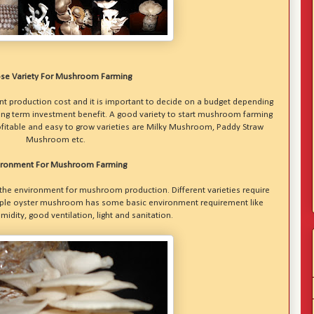
se Variety For Mushroom Farming
t production cost and it is important to decide on a budget depending
ng term investment benefit. A good variety to start mushroom farming
fitable and easy to grow varieties are Milky Mushroom, Paddy Straw
Mushroom etc.
ironment For Mushroom Farming
he environment for mushroom production. Different varieties require
mple oyster mushroom has some basic environment requirement like
idity, good ventilation, light and sanitation.