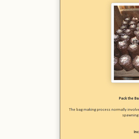
Pack the B
The bag making process normally involves
spawning a
In