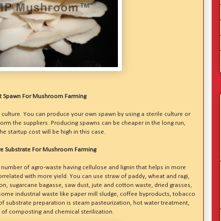
t Spawn For Mushroom Farming
 culture. You can produce your own spawn by using a sterile culture or
orm the suppliers. Producing spawns can be cheaper in the long run,
e startup cost will be high in this case.
e Substrate For Mushroom Farming
number of agro-waste having cellulose and lignin that helps in more
orrelated with more yield. You can use straw of paddy, wheat and ragi,
ton, sugarcane bagasse, saw dust, jute and cotton waste, dried grasses,
some industrial waste like paper mill sludge, coffee byproducts, tobacco
 substrate preparation is steam pasteurization, hot water treatment,
 of composting and chemical sterilization.